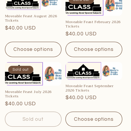
Moveable Feast August 2026
Tickets
Moveable Feast February 2026
Tickets
Regular
$40.00 USD
Regular
$40.00 USD
price
price
Choose options
Choose options
Sold out
Moveable Feast September
2026 Tickets
Moveable Feast July 2026
Tickets
Regular
$40.00 USD
Regular
$40.00 USD
price
price
Sold out
Choose options