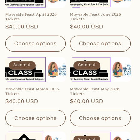
c
t
Moveable Feast April 2026
Moveable Feast June 2026
Tickets
Tickets
i
Regular
$40.00 USD
Regular
$40.00 USD
o
price
price
Choose options
Choose options
n
:
Sold out
Sold out
Moveable Feast March 2026
Moveable Feast May 2026
Tickets
Tickets
Regular
$40.00 USD
Regular
$40.00 USD
price
price
Choose options
Choose options
Sold out