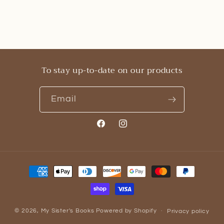
To stay up-to-date on our products
Email
Facebook
Instagram
Payment
methods
© 2026,
My Sister's Books
Powered by Shopify
Privacy policy