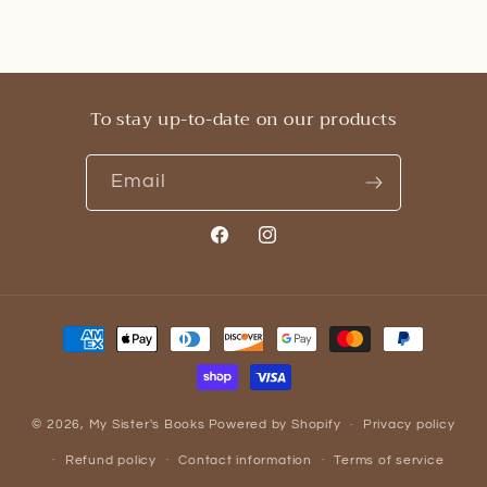
To stay up-to-date on our products
Email
Facebook
Instagram
Payment
methods
© 2026,
My Sister's Books
Powered by Shopify
Privacy policy
Refund policy
Contact information
Terms of service