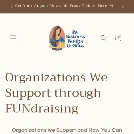
Skip to
Get Your August Moveable Feast Tickets Here
Save th
content
Cart
Organizations We
Support through
FUNdraising
Organizations we Support and How You Can