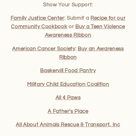
Show Your Support:
Family Justice Center
: Submit a
Recipe for our
Community Cookbook
or
Buy a Teen Violence
Awareness Ribbon
American Cancer Society
:
Buy an Awareness
Ribbon
Baskervill Food Pantry
Military Child Education Coalition
All 4 Paws
A Father's Place
All About Animals Rescue & Transport, Inc