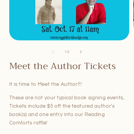
Open
media
1
of
1
/
2
in
modal
Meet the Author Tickets
It is time to Meet the Author!!!
These are not your typical book signing events,
Tickets include $5 off the featured author's
book(s) and one entry into our Reading
Comforts raffle!