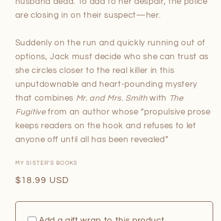
husband dead. To add to her despair, the police
are closing in on their suspect—her.
Suddenly on the run and quickly running out of
options, Jack must decide who she can trust as
she circles closer to the real killer in this
unputdownable and heart-pounding mystery
that combines
Mr. and Mrs. Smith
with
The
Fugitive
from an author whose “propulsive prose
keeps readers on the hook and refuses to let
anyone off until all has been revealed”
MY SISTER'S BOOKS
Regular
$18.99 USD
price
Add a gift wrap to this product