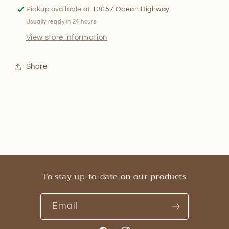
Pickup available at
13057 Ocean Highway
Usually ready in 24 hours
View store information
Share
To stay up-to-date on our products
Email