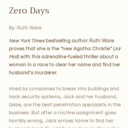
Open
media
Zero Days
1
in
modal
By: Ruth Ware
New York Times
bestselling author Ruth Ware
proves that she is the “new Agatha Christie” (
Air
Mail
) with this adrenaline-fueled thriller about a
woman in a race to clear her name and find her
husband’s murderer.
Hired by companies to break into buildings and
hack security systems, Jack and her husband,
Gabe, are the best penetration specialists in the
business. But after a routine assignment goes
horribly wrong, Jack arrives home to find her