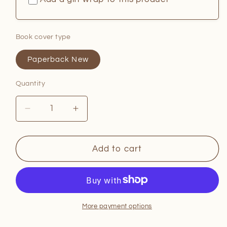
Book cover type
Paperback New
Quantity
Quantity
Decrease
Increase
quantity
quantity
for
for
Zero
Zero
Add to cart
Days
Days
More payment options