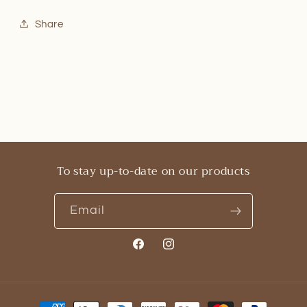
Share
To stay up-to-date on our products
Email
Facebook
Instagram
Payment