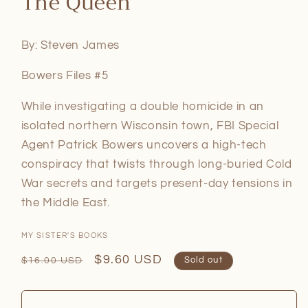
The Queen
in
modal
By: Steven James
Bowers Files #5
While investigating a double homicide in an
isolated northern Wisconsin town, FBI Special
Agent Patrick Bowers uncovers a high-tech
conspiracy that twists through long-buried Cold
War secrets and targets present-day tensions in
the Middle East.
MY SISTER'S BOOKS
Regular
Sale
$9.60 USD
$16.00 USD
Sold out
price
price