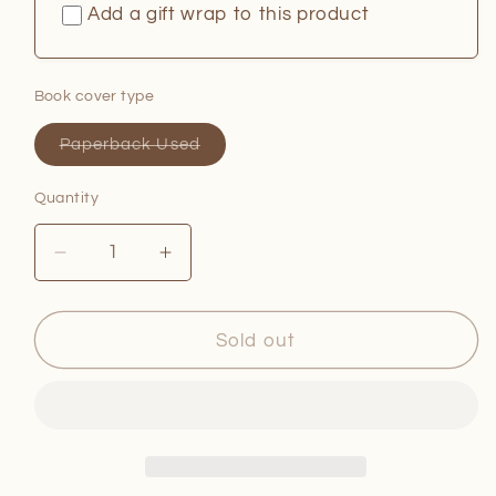
Add a gift wrap to this product
Book cover type
Variant
Paperback Used
sold
out
or
Quantity
Quantity
unavailable
Decrease
Increase
quantity
quantity
for
for
The
The
Sold out
Queen
Queen