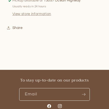
Pickup available at
13057 Ocean Highway
Usually ready in 24 hours
View store information
Share
To stay up-to-date on our products
Email
Facebook
Instagram