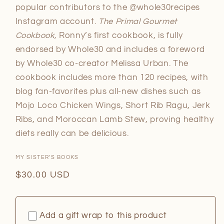
popular contributors to the @whole30recipes
Instagram account.
The Primal Gourmet
Cookbook,
Ronny’s first cookbook, is fully
endorsed by Whole30 and includes a foreword
by Whole30 co-creator Melissa Urban. The
cookbook includes more than 120 recipes, with
blog fan-favorites plus all-new dishes such as
Mojo Loco Chicken Wings, Short Rib Ragu, Jerk
Ribs, and Moroccan Lamb Stew, proving healthy
diets really can be delicious.
MY SISTER'S BOOKS
Regular
$30.00 USD
price
Add a gift wrap to this product