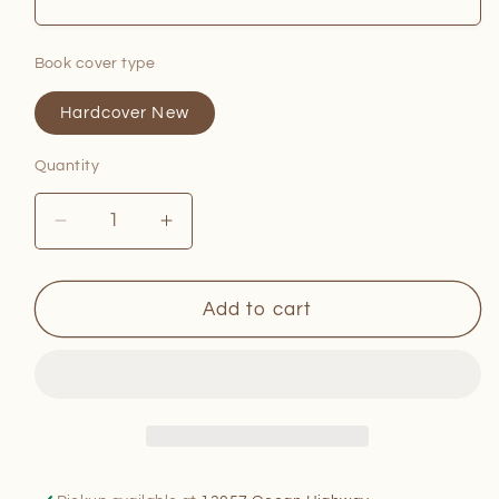
Book cover type
Hardcover New
Quantity
Quantity
Decrease
Increase
quantity
quantity
for
for
The
The
Add to cart
Primal
Primal
Gourmet
Gourmet
Cookbook
Cookbook