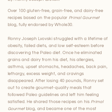
Over 100 gluten-free, grain-free, and dairy-free
recipes based on the popular
Primal Gourmet
blog, fully endorsed by Whole30.
Ronny Joseph Lvovski struggled with a lifetime of
obesity, failed diets, and low self-esteem before
discovering the Paleo diet. Once he eliminated
grains and dairy from his diet, his allergies,
asthma, upset stomachs, headaches, back pain,
lethargy, excess weight, and cravings
disappeared. After losing 40 pounds, Ronny set
out to create gourmet-quality meals that
followed Paleo guidelines and left him feeling
satisfied. He shared those recipes on his
Primal
Gourmet
blog, and became one of the most