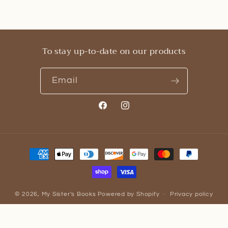
To stay up-to-date on our products
Email
Facebook
Instagram
Payment
methods
© 2026,
My Sister's Books
Powered by Shopify
Privacy policy
Refund policy
Contact information
Terms of service
Cancellation policy