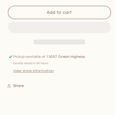
quantity
quantity
for
for
The
The
Add to cart
Old-
Old-
Fashioned
Fashioned
Santa
Santa
Claus
Claus
Picture
Picture
Book
Book
Pickup available at
13057 Ocean Highway
Usually ready in 24 hours
View store information
Share