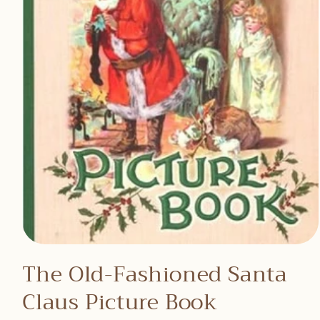
Open
media
The Old-Fashioned Santa
1
in
Claus Picture Book
modal