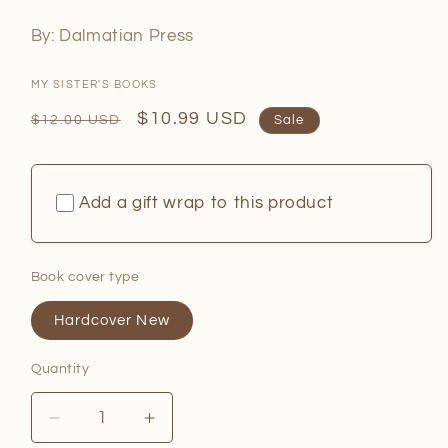
By: Dalmatian Press
MY SISTER'S BOOKS
Regular
Sale
$10.99 USD
$12.00 USD
Sale
price
price
Add a gift wrap to this product
Book cover type
Hardcover New
Quantity
Quantity
Decrease
Increase