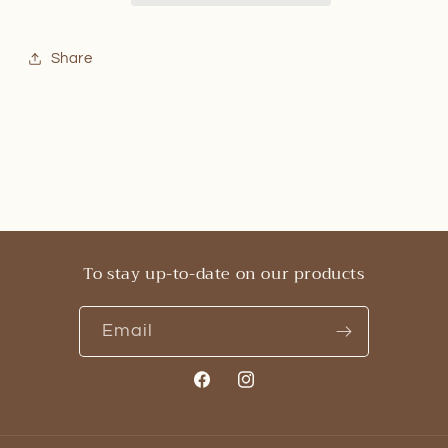
Share
To stay up-to-date on our products
Email
Facebook
Instagram