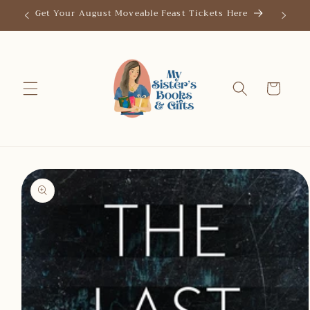
Skip to
Get Your August Moveable Feast Tickets Here
Save th
content
Cart
Skip to
product
information