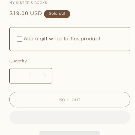
MY SISTER'S BOOKS
Regular
$19.00 USD
Sold out
price
Add a gift wrap to this product
Quantity
Quantity
Decrease
Increase
quantity
quantity
for
for
The
The
Sold out
Last
Last
Beach
Beach
Town
Town