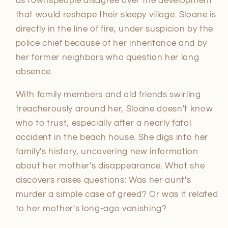
as townspeople disagree over the development
that would reshape their sleepy village. Sloane is
directly in the line of fire, under suspicion by the
police chief because of her inheritance and by
her former neighbors who question her long
absence.
With family members and old friends swirling
treacherously around her, Sloane doesn't know
who to trust, especially after a nearly fatal
accident in the beach house. She digs into her
family's history, uncovering new information
about her mother's disappearance. What she
discovers raises questions: Was her aunt's
murder a simple case of greed? Or was it related
to her mother's long-ago vanishing?