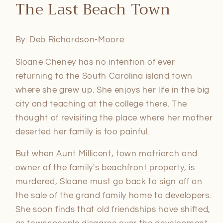
The Last Beach Town
1
in
modal
By: Deb Richardson-Moore
Sloane Cheney has no intention of ever
returning to the South Carolina island town
where she grew up. She enjoys her life in the big
city and teaching at the college there. The
thought of revisiting the place where her mother
deserted her family is too painful.
But when Aunt Millicent, town matriarch and
owner of the family's beachfront property, is
murdered, Sloane must go back to sign off on
the sale of the grand family home to developers.
She soon finds that old friendships have shifted,