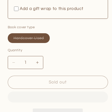
Add a gift wrap to this product
Book cover type
Variant
Hardcover Used
sold
out
or
Quantity
Quantity
unavailable
Decrease
Increase
quantity
quantity
for
for
The
The
Sold out
Juneteenth
Juneteenth
Cookbook
Cookbook