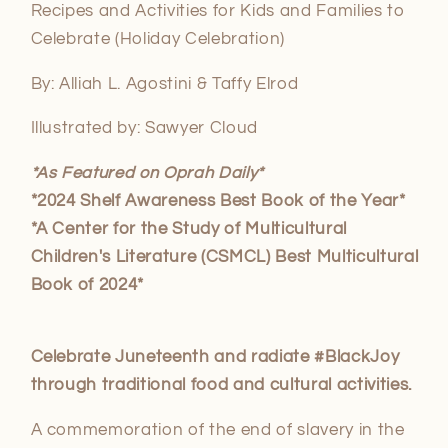
Recipes and Activities for Kids and Families to
Celebrate
(Holiday Celebration)
By: Alliah L. Agostini & Taffy Elrod
Illustrated by: Sawyer Cloud
*As Featured on Oprah Daily*
*2024 Shelf Awareness Best Book of the Year*
*A Center for the Study of Multicultural
Children's Literature (CSMCL) Best Multicultural
Book of 2024*
Celebrate Juneteenth and radiate #BlackJoy
through traditional food and cultural activities.
A commemoration of the end of slavery in the