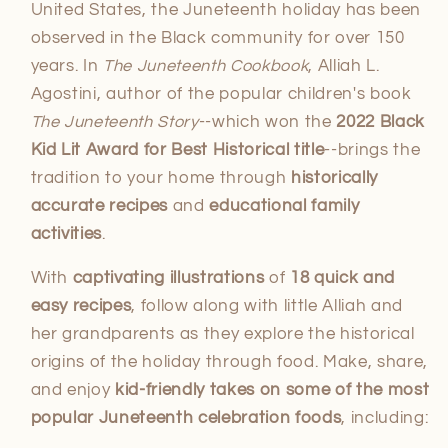
United States, the Juneteenth holiday has been
observed in the Black community for over 150
years. In
The Juneteenth Cookbook
, Alliah L.
Agostini, author of the popular children's book
The Juneteenth Story
--which won the
2022 Black
Kid Lit Award for Best Historical title
--brings the
tradition to your home through
historically
accurate recipes
and
educational family
activities
.
With
captivating illustrations
of
18
quick and
easy recipes
, follow along with little Alliah and
her grandparents as they explore the historical
origins of the holiday through food. Make, share,
and enjoy
kid-friendly takes on some of the most
popular Juneteenth celebration foods
, including: