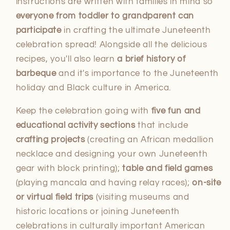
instructions are written with families in mind so
everyone from toddler to grandparent can
participate
in crafting the ultimate Juneteenth
celebration spread! Alongside all the delicious
recipes, you'll also learn
a brief history of
barbeque
and it's importance to the Juneteenth
holiday and Black culture in America.
Keep the celebration going with
five fun and
educational activity sections
that include
crafting projects
(creating an African medallion
necklace and designing your own Juneteenth
gear with block printing);
table and field games
(playing mancala and having relay races);
on-site
or virtual field trips
(visiting museums and
historic locations or joining Juneteenth
celebrations in culturally important American