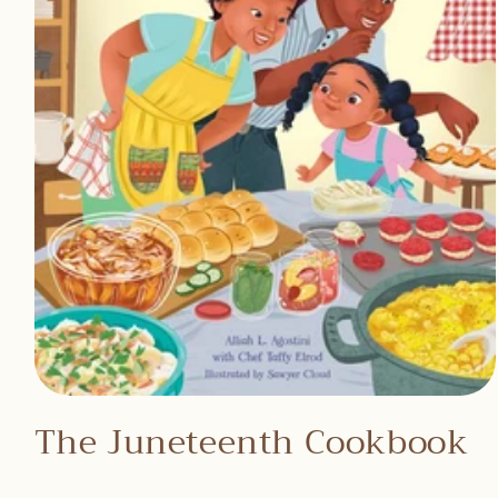
Open
media
The Juneteenth Cookbook
1
in
modal