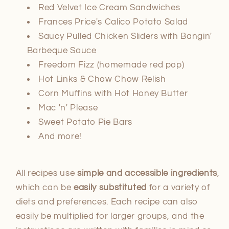
Red Velvet Ice Cream Sandwiches
Frances Price's Calico Potato Salad
Saucy Pulled Chicken Sliders with Bangin'
Barbeque Sauce
Freedom Fizz (homemade red pop)
Hot Links & Chow Chow Relish
Corn Muffins with Hot Honey Butter
Mac 'n' Please
Sweet Potato Pie Bars
And more!
All recipes use
simple and accessible ingredients
,
which can be
easily substituted
for a variety of
diets and preferences. Each recipe can also
easily be multiplied for larger groups, and the