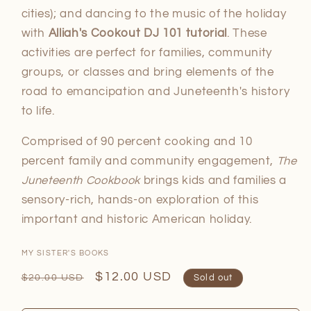
cities); and dancing to the music of the holiday
with
Alliah's Cookout DJ 101 tutorial
. These
activities are perfect for families, community
groups, or classes and bring elements of the
road to emancipation and Juneteenth's history
to life.
Comprised of 90 percent cooking and 10
percent family and community engagement,
The
Juneteenth Cookbook
brings kids and families a
sensory-rich, hands-on exploration of this
important and historic American holiday.
MY SISTER'S BOOKS
Regular
Sale
$12.00 USD
$20.00 USD
Sold out
price
price