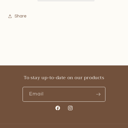
Share
To stay up-to-date on our products
Email
Facebook
Instagram