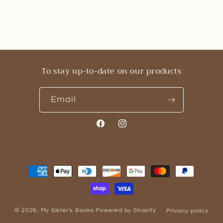
To stay up-to-date on our products
Email
Facebook
Instagram
Payment
methods
© 2026,
My Sister's Books
Powered by Shopify
Privacy policy