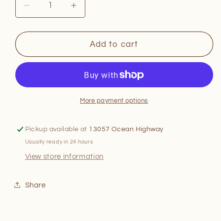
Decrease
Increase
quantity
quantity
for
for
The
The
Add to cart
Barbecue
Barbecue
Bible!
Bible!
More payment options
Pickup available at
13057 Ocean Highway
Usually ready in 24 hours
View store information
Share