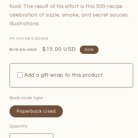
food. The result of his effort is this 500-recipe
celebration of sizzle, smoke, and secret sauces.
Illustrations.
MY SISTER'S BOOKS
Regular
Sale
$15.00 USD
$19.95 USD
Sale
price
price
Add a gift wrap to this product
Book cover type
Paperback Used
Quantity
Quantity