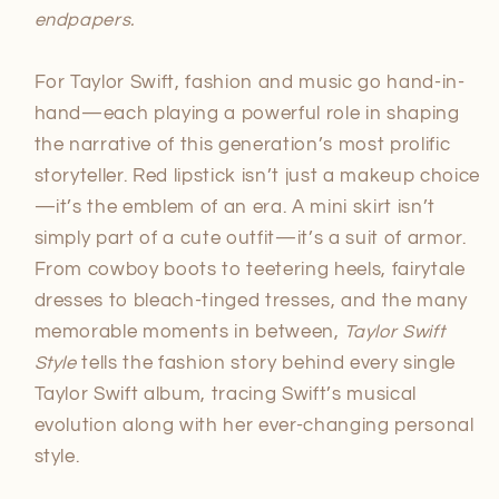
endpapers.
For Taylor Swift, fashion and music go hand-in-
hand—each playing a powerful role in shaping
the narrative of this generation’s most prolific
storyteller. Red lipstick isn’t just a makeup choice
—it’s the emblem of an era. A mini skirt isn’t
simply part of a cute outfit—it’s a suit of armor.
From cowboy boots to teetering heels, fairytale
dresses to bleach-tinged tresses, and the many
memorable moments in between,
Taylor Swift
Style
tells the fashion story behind every single
Taylor Swift album, tracing Swift’s musical
evolution along with her ever-changing personal
style.