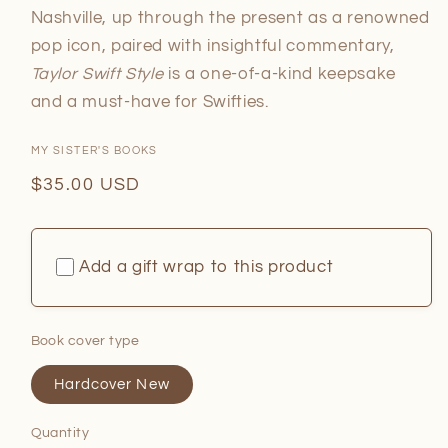
Nashville, up through the present as a renowned
pop icon, paired with insightful commentary,
Taylor Swift Style
is a one-of-a-kind keepsake
and a must-have for Swifties.
MY SISTER'S BOOKS
Regular
$35.00 USD
price
Add a gift wrap to this product
Book cover type
Hardcover New
Quantity
Quantity