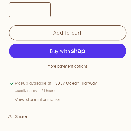
Decrease
Increase
quantity
quantity
for
for
Taylor
Taylor
Add to cart
Swift
Swift
Style:
Style:
Fashion
Fashion
Through
Through
the
the
More payment options
Eras
Eras
Pickup available at
13057 Ocean Highway
Usually ready in 24 hours
View store information
Share