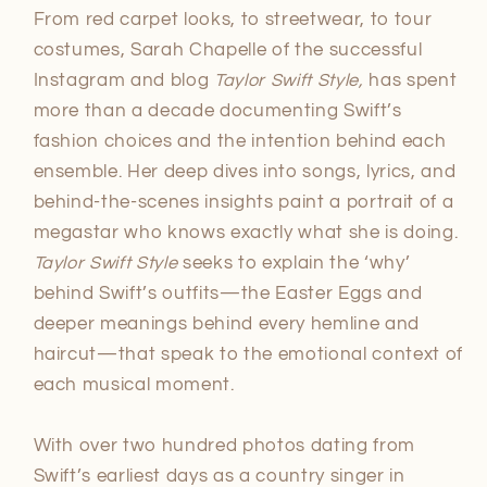
From red carpet looks, to streetwear, to tour
costumes, Sarah Chapelle of the successful
Instagram and blog
Taylor Swift Style,
has spent
more than a decade documenting Swift’s
fashion choices and the intention behind each
ensemble. Her deep dives into songs, lyrics, and
behind-the-scenes insights paint a portrait of a
megastar who knows exactly what she is doing.
Taylor Swift Style
seeks to explain the ‘why’
behind Swift’s outfits—the Easter Eggs and
deeper meanings behind every hemline and
haircut—that speak to the emotional context of
each musical moment.
With over two hundred photos dating from
Swift’s earliest days as a country singer in