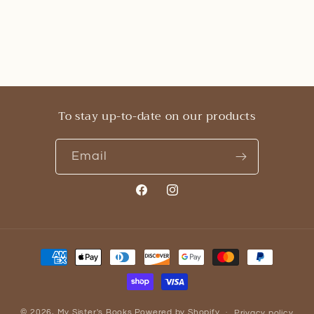
To stay up-to-date on our products
Email
Facebook
Instagram
Payment
methods
© 2026,
My Sister's Books
Powered by Shopify
Privacy policy