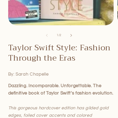
Open
media
1
of
1
/
2
in
modal
Taylor Swift Style: Fashion
Through the Eras
By: Sarah Chapelle
Dazzling. Incomparable. Unforgettable. The
definitive book of Taylor Swift's fashion evolution.
This gorgeous hardcover edition has gilded gold
edges, foiled cover accents and colored