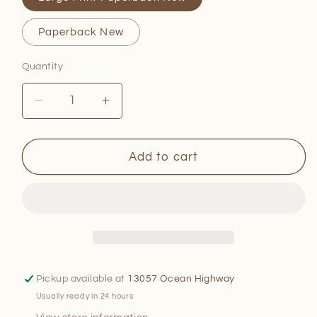
Paperback New
Quantity
Quantity
Decrease
Increase
quantity
quantity
for
for
Starring
Starring
Add to cart
Adele
Adele
Astaire
Astaire
Pickup available at
13057 Ocean Highway
Usually ready in 24 hours