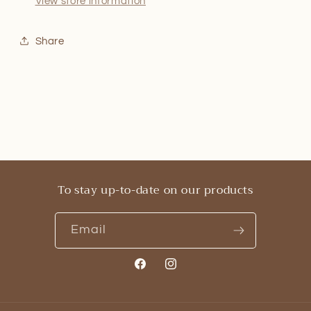
View store information
Share
To stay up-to-date on our products
Email
Facebook
Instagram