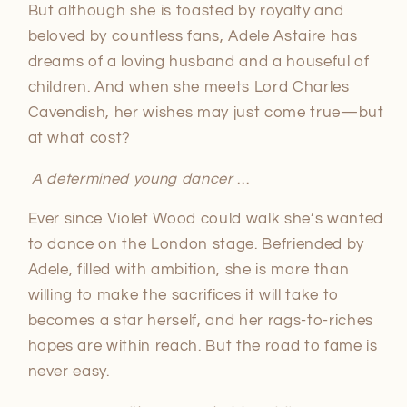
But although she is toasted by royalty and
beloved by countless fans, Adele Astaire has
dreams of a loving husband and a houseful of
children. And when she meets Lord Charles
Cavendish, her wishes may just come true—but
at what cost?
A determined young dancer
…
Ever since Violet Wood could walk she’s wanted
to dance on the London stage. Befriended by
Adele, filled with ambition, she is more than
willing to make the sacrifices it will take to
becomes a star herself, and her rags-to-riches
hopes are within reach. But the road to fame is
never easy.