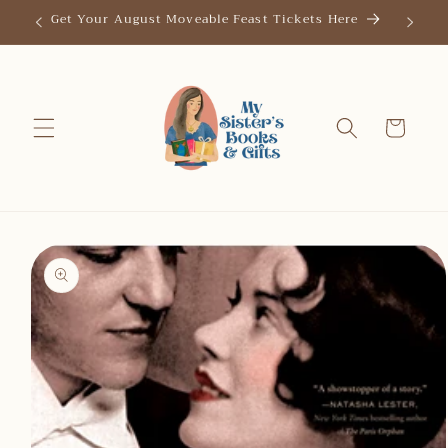
Skip to
Get Your August Moveable Feast Tickets Here
Save th
content
Cart
Skip to
product
information