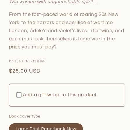
Two women with unquenchable spirit
…
From the fast-paced world of roaring 20s New
York to the horrors and sacrifice of wartime
London, Adele's and Violet’s lives intertwine, and
each must ask themselves is fame worth the
price you must pay?
MY SISTER'S BOOKS
Regular
$28.00 USD
price
Add a gift wrap to this product
Book cover type
Large Print Paperback New