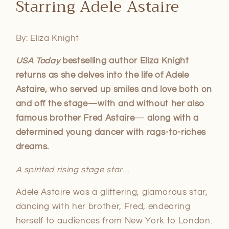
Starring Adele Astaire
1
in
modal
By: Eliza Knight
USA Today
bestselling author Eliza Knight
returns as she delves into the life of Adele
Astaire, who served up smiles and love both on
and off the stage
—
with and without her also
famous brother Fred Astaire
—
along with a
determined young dancer with rags-to-riches
dreams.
A spirited rising stage star
…
Adele Astaire was a glittering, glamorous star,
dancing with her brother, Fred, endearing
herself to audiences from New York to London.