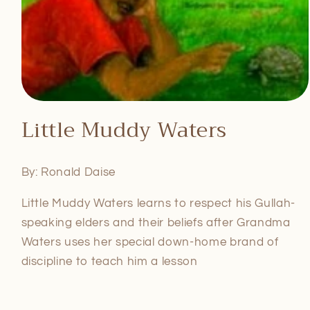
Open
media
Little Muddy Waters
1
in
modal
By: Ronald Daise
Little Muddy Waters learns to respect his Gullah-
speaking elders and their beliefs after Grandma
Waters uses her special down-home brand of
discipline to teach him a lesson