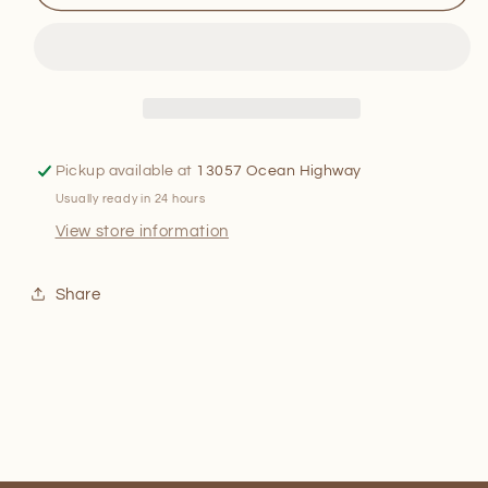
Muddy
Muddy
Waters
Waters
Pickup available at
13057 Ocean Highway
Usually ready in 24 hours
View store information
Share