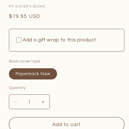
MY SISTER'S BOOKS
Regular
$19.95 USD
price
Add a gift wrap to this product
Book cover type
Paperback New
Quantity
Quantity
Decrease
Increase
quantity
quantity
for
for
Little
Little
Add to cart