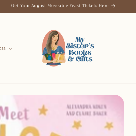
Get Your August Moveable Feast Tickets Here
cts