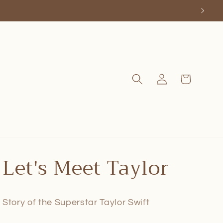
Log
Cart
in
Let's Meet Taylor
Story of the Superstar Taylor Swift