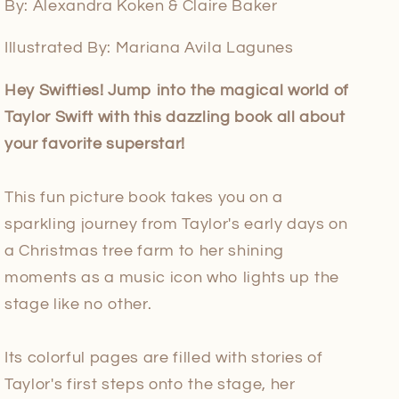
By: Alexandra Koken & Claire Baker
Illustrated By: Mariana Avila Lagunes
Hey Swifties! Jump into the magical world of
Taylor Swift with this dazzling book all about
your favorite superstar!
This fun picture book takes you on a
sparkling journey from Taylor's early days on
a Christmas tree farm to her shining
moments as a music icon who lights up the
stage like no other.
Its colorful pages are filled with stories of
Taylor's first steps onto the stage, her