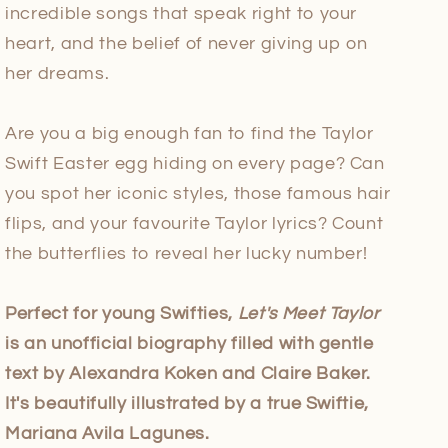
incredible songs that speak right to your
heart, and the belief of never giving up on
her dreams.
Are you a big enough fan to find the Taylor
Swift Easter egg hiding on every page? Can
you spot her iconic styles, those famous hair
flips, and your favourite Taylor lyrics? Count
the butterflies to reveal her lucky number!
Perfect for young Swifties,
Let's Meet Taylor
is an unofficial biography filled with gentle
text by Alexandra Koken and Claire Baker.
It's beautifully illustrated by a true Swiftie,
Mariana Avila Lagunes.