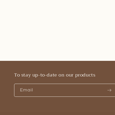
To stay up-to-date on our products
Email