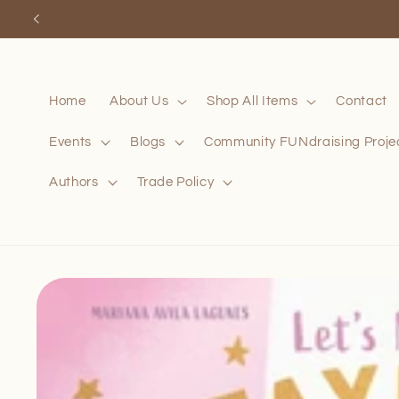
Skip to
content
Home
About Us
Shop All Items
Contact
Events
Blogs
Community FUNdraising Proje
Authors
Trade Policy
Skip to
product
information