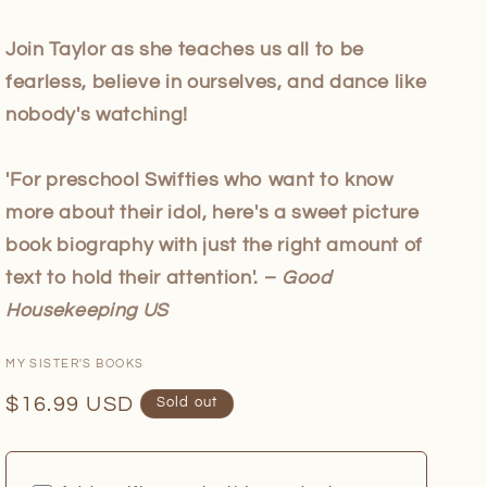
Join Taylor as she teaches us all to be
fearless, believe in ourselves, and dance like
nobody's watching!
'For preschool Swifties who want to know
more about their idol, here's a sweet picture
book biography with just the right amount of
text to hold their attention'. –
Good
Housekeeping US
MY SISTER'S BOOKS
Regular
$16.99 USD
Sold out
price