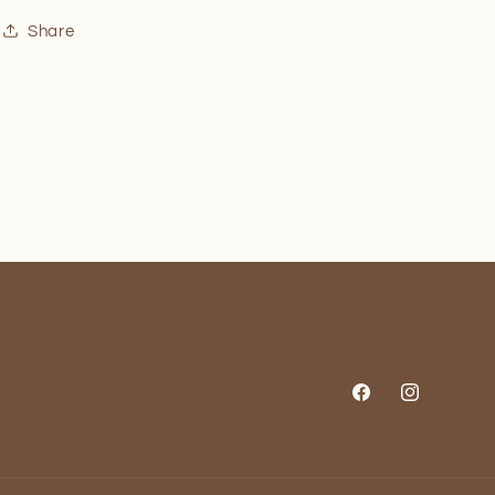
Share
Facebook
Instagram