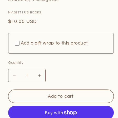
MY SISTER'S BOOKS
Regular
$10.00 USD
price
Add a gift wrap to this product
Quantity
Quantity
Decrease
Increase
quantity
quantity
for
for
Dog
Dog
Add to cart
Man
Man
Writing
Writing
Sets
Sets