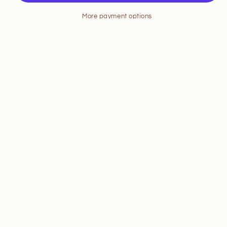
More payment options
Pickup available at
13057 Ocean Highway
Usually ready in 24 hours
View store information
Share
To stay up-to-date on our products