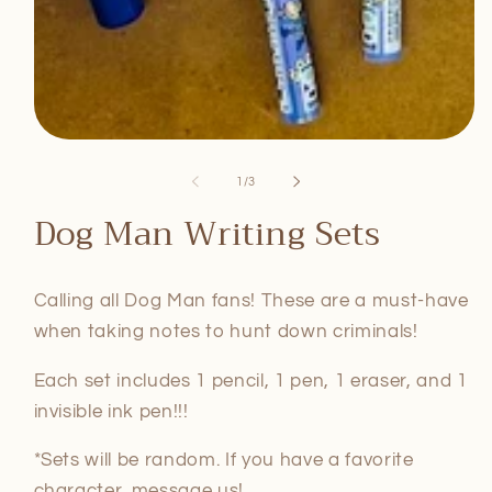
Open
media
1
of
1
/
3
in
modal
Dog Man Writing Sets
Calling all Dog Man fans! These are a must-have
when taking notes to hunt down criminals!
Each set includes 1 pencil, 1 pen, 1 eraser, and 1
invisible ink pen!!!
*Sets will be random. If you have a favorite
character, message us!