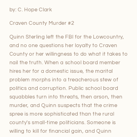
by: C. Hope Clark
Craven County Murder #2
Quinn Sterling left the FBI for the Lowcountry,
and no one questions her loyalty to Craven
County or her willingness to do what it takes to
nail the truth. When a school board member
hires her for a domestic issue, the marital
problem morphs into a treacherous stew of
politics and corruption. Public school board
squabbles turn into threats, then arson, then
murder, and Quinn suspects that the crime
spree is more sophisticated than the rural
county's small-time politicians. Someone is
willing to kill for financial gain, and Quinn