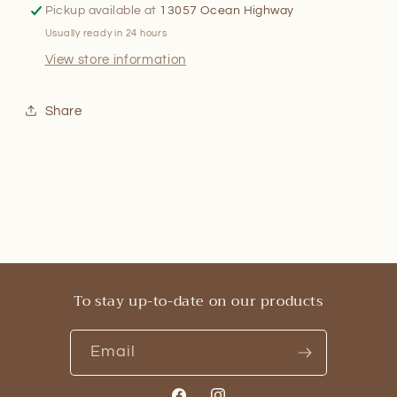
Pickup available at
13057 Ocean Highway
Usually ready in 24 hours
View store information
Share
To stay up-to-date on our products
Email