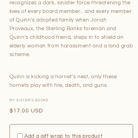
recognizes a dark, sinister force threatening the
lives of every board member... and every member
of Quinn's adopted family when Jonah
Proveaux, the Sterling Banks foreman and
Quinn's childhood friend, steps in to shield an
elderly woman from harassment and a land grab
scheme.
Quinn is kicking a hornet's nest, only these
hornets play with fire, death, and guns.
MY SISTER'S BOOKS
Regular
$17.00 USD
price
Add a gift wrap to this product