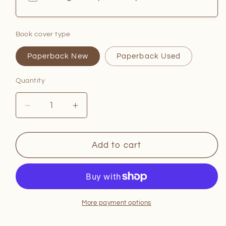
Book cover type
Paperback New
Paperback Used
Quantity
Quantity
Decrease
Increase
quantity
quantity
for
for
Burned
Burned
Add to cart
in
in
Craven
Craven
More payment options