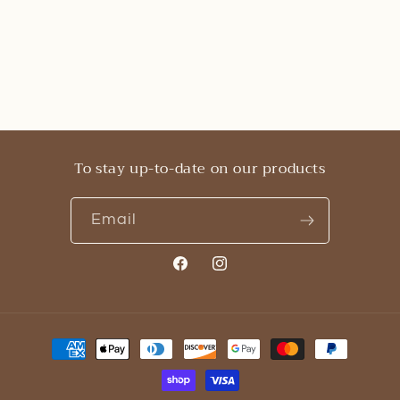
To stay up-to-date on our products
Email
Facebook
Instagram
Payment
methods