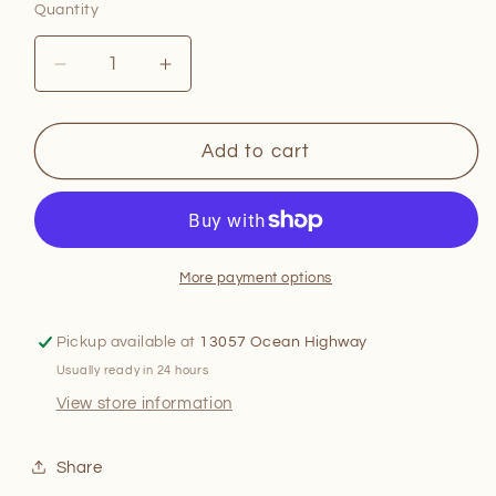
Quantity
Quantity
Decrease
Increase
quantity
quantity
for
for
Astrology
Astrology
Add to cart
Mixology
Mixology
More payment options
Pickup available at
13057 Ocean Highway
Usually ready in 24 hours
View store information
Share