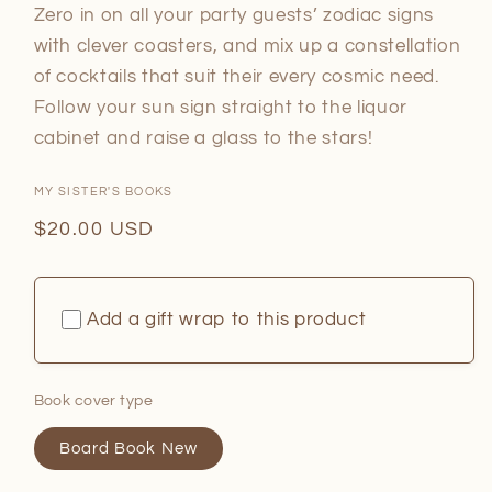
Zero in on all your party guests’ zodiac signs
with clever coasters, and mix up a constellation
of cocktails that suit their every cosmic need.
Follow your sun sign straight to the liquor
cabinet and raise a glass to the stars!
MY SISTER'S BOOKS
Regular
$20.00 USD
price
Add a gift wrap to this product
Book cover type
Board Book New