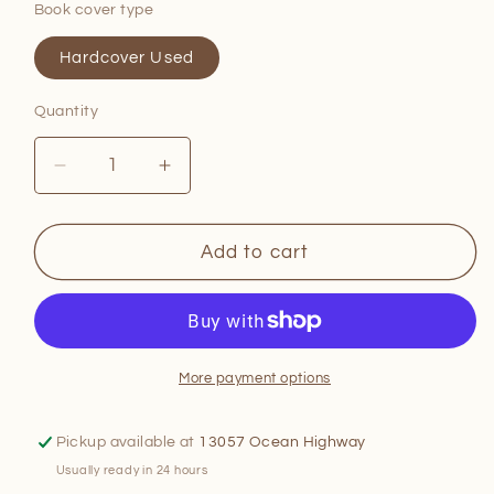
Book cover type
Hardcover Used
Quantity
Quantity
Decrease
Increase
quantity
quantity
for
for
A
A
Add to cart
New
New
Way
Way
to
to
Cook
Cook
More payment options
Pickup available at
13057 Ocean Highway
Usually ready in 24 hours