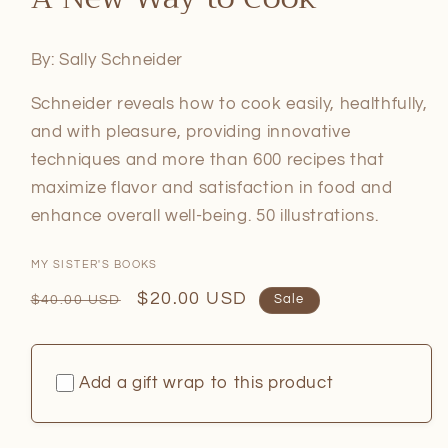
in
modal
By: Sally Schneider
Schneider reveals how to cook easily, healthfully,
and with pleasure, providing innovative
techniques and more than 600 recipes that
maximize flavor and satisfaction in food and
enhance overall well-being. 50 illustrations.
MY SISTER'S BOOKS
Regular
Sale
$20.00 USD
$40.00 USD
Sale
price
price
Add a gift wrap to this product