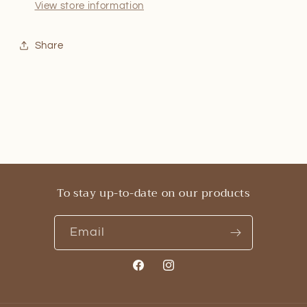
View store information
Share
To stay up-to-date on our products
Email
Facebook
Instagram