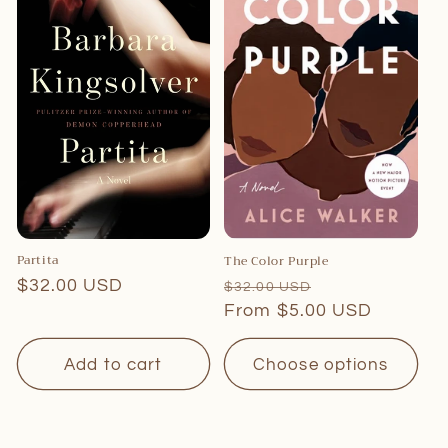
c
t
i
o
n
:
Partita
The Color Purple
Regular
$32.00 USD
Regular
Sale
$32.00 USD
price
price
From $5.00 USD
price
Add to cart
Choose options