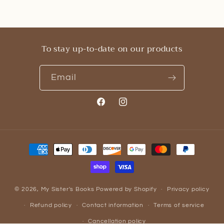
To stay up-to-date on our products
Email
Facebook
Instagram
Payment
methods
© 2026,
My Sister's Books
Powered by Shopify
Privacy policy
Refund policy
Contact information
Terms of service
Cancellation policy