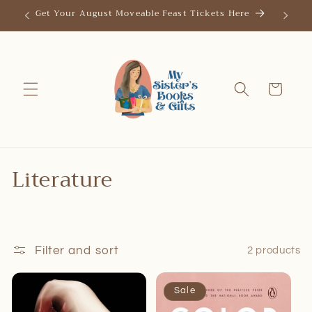
Skip to
Get Your August Moveable Feast Tickets Here
Save th
content
Cart
C
Literature
o
l
l
Filter and sort
2 products
e
Sale