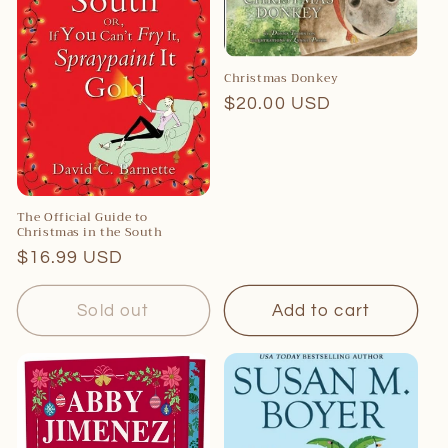
Christmas Donkey
Regular
$20.00 USD
price
The Official Guide to
Christmas in the South
Regular
$16.99 USD
price
Sold out
Add to cart