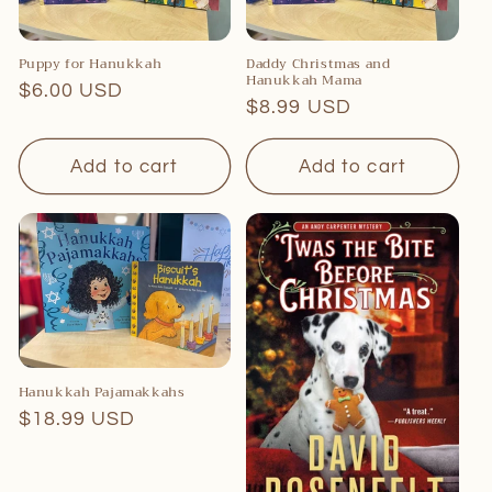
Puppy for Hanukkah
Daddy Christmas and
Hanukkah Mama
Regular
$6.00 USD
Regular
$8.99 USD
price
price
Add to cart
Add to cart
Hanukkah Pajamakkahs
Regular
$18.99 USD
price