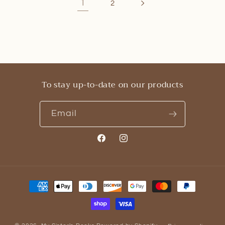
1
2
To stay up-to-date on our products
Email
Facebook
Instagram
Payment
methods