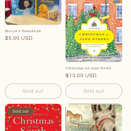
c
t
i
o
Biscuit's Hanukkah
Regular
$5.00 USD
n
price
:
Christmas on Jane Street
Regular
$13.00 USD
price
Sold out
Sold out
Sold out