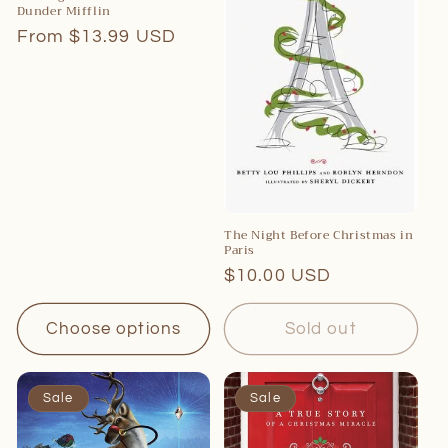
Dunder Mifflin
Regular
From $13.99 USD
price
The Night Before Christmas in
Paris
Regular
$10.00 USD
price
Choose options
Sold out
Sale
Sale