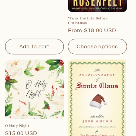
'Twas the Bite Before
Christmas
Regular
From $18.00 USD
price
Add to cart
Choose options
O Holy Night
Regular
$15.00 USD