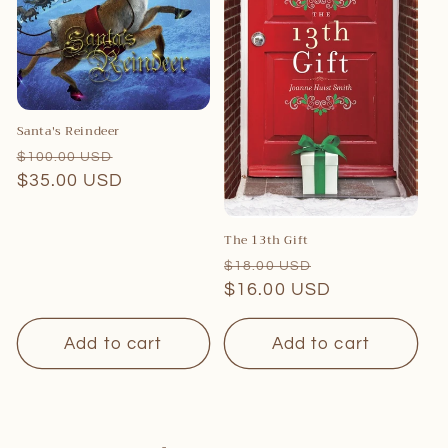
Santa's Reindeer
Regular
Sale
$100.00 USD
price
$35.00 USD
price
The 13th Gift
Regular
Sale
$18.00 USD
price
$16.00 USD
price
Add to cart
Add to cart