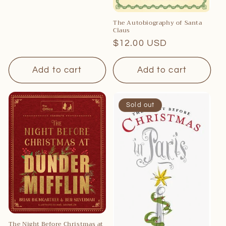
price
The Autobiography of Santa
Claus
Regular
$12.00 USD
price
Add to cart
Add to cart
Sold out
The Night Before Christmas at