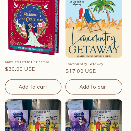
Married Little Christmas
Lowcountry Getaway
Regular
$30.00 USD
Regular
$17.00 USD
price
price
Add to cart
Add to cart