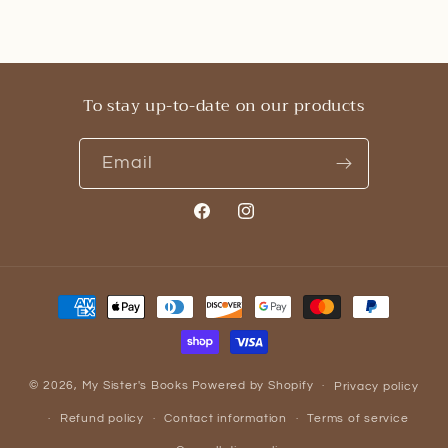
To stay up-to-date on our products
Email
Facebook
Instagram
Payment
methods
© 2026,
My Sister's Books
Powered by Shopify
Privacy policy
Refund policy
Contact information
Terms of service