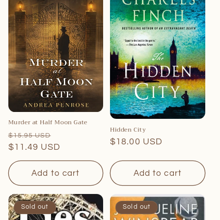
c
t
i
o
n
:
Murder at Half Moon Gate
Hidden City
Regular
Sale
$15.95 USD
Regular
$18.00 USD
price
$11.49 USD
price
price
Add to cart
Add to cart
Sold out
Sold out