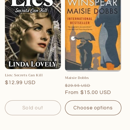
Lies: Secrets Can Kill
Maisie Dobbs
Regular
$12.99 USD
Regular
Sale
$29.95 USD
price
price
From $15.00 USD
price
Sold out
Choose options