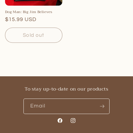
Dog Man: Big Jim Believes
Regular
$15.99 USD
price
Sold out
To stay up-to-date on our products
Email
Facebook
Instagram