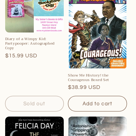
c
t
i
o
Diary of a Wimpy Kid:
Partypooper: Autographed
n
Copy
:
Regular
$15.99 USD
price
Show Me History! the
Courageous Boxed Set
Regular
$38.99 USD
price
Sold out
Add to cart