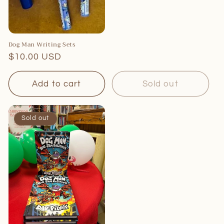
Dog Man Writing Sets
Regular
$10.00 USD
price
Add to cart
Sold out
Sold out