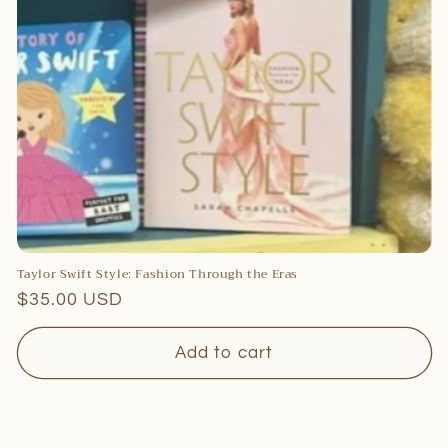
c
t
i
o
n
:
Taylor Swift Style: Fashion Through the Eras
Regular
$35.00 USD
price
Add to cart