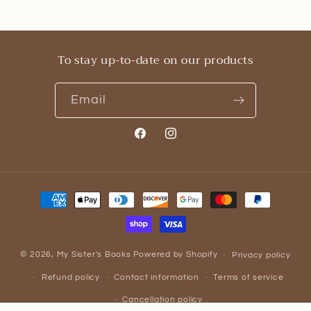
To stay up-to-date on our products
Email
Facebook
Instagram
Payment
methods
© 2026,
My Sister's Books
Powered by Shopify
Privacy policy
Refund policy
Contact information
Terms of service
Cancellation policy