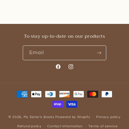
To stay up-to-date on our products
Email
Facebook
Instagram
Payment
methods
© 2026,
My Sister's Books
Powered by Shopify
Privacy policy
Refund policy
Contact information
Terms of service