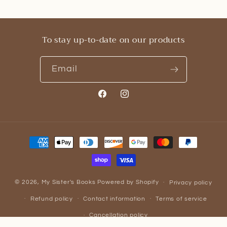
To stay up-to-date on our products
Email
Facebook
Instagram
Payment
methods
© 2026,
My Sister's Books
Powered by Shopify
Privacy policy
Refund policy
Contact information
Terms of service
Cancellation policy