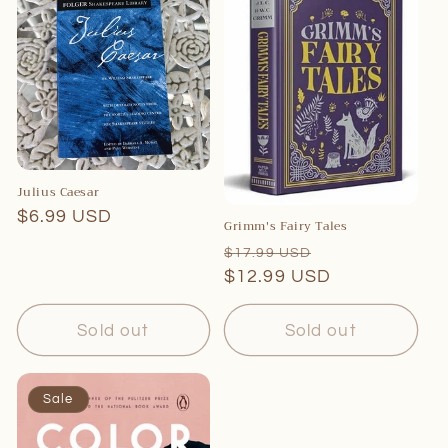
Julius Caesar
Regular
$6.99 USD
Grimm's Fairy Tales
price
Regular
Sale
$17.99 USD
price
$12.99 USD
price
Sold out
Sold out
Sale