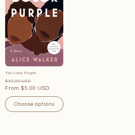
The Color Purple
Regular
Sale
$32.00 USD
price
From $5.00 USD
price
Choose options