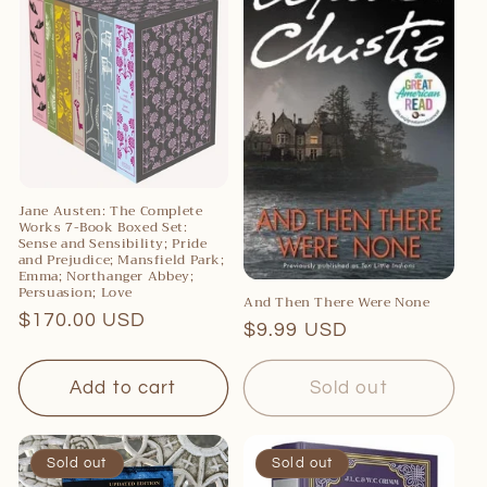
c
t
i
o
n
:
Jane Austen: The Complete
Works 7-Book Boxed Set:
Sense and Sensibility; Pride
and Prejudice; Mansfield Park;
Emma; Northanger Abbey;
Persuasion; Love
And Then There Were None
Regular
$170.00 USD
Regular
$9.99 USD
price
price
Add to cart
Sold out
Sold out
Sold out