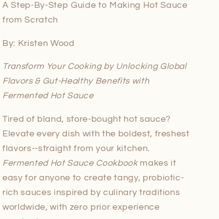
A Step-By-Step Guide to Making Hot Sauce
from Scratch
By: Kristen Wood
Transform Your Cooking by Unlocking Global
Flavors & Gut-Healthy Benefits with
Fermented Hot Sauce
Tired of bland, store-bought hot sauce?
Elevate every dish with the boldest, freshest
flavors--straight from your kitchen.
Fermented Hot Sauce Cookbook
makes it
easy for anyone to create tangy, probiotic-
rich sauces inspired by culinary traditions
worldwide, with zero prior experience