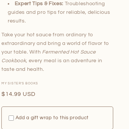
Expert Tips & Fixes:
Troubleshooting
guides and pro tips for reliable, delicious
results.
Take your hot sauce from ordinary to
extraordinary and bring a world of flavor to
your table. With
Fermented Hot Sauce
Cookbook
, every meal is an adventure in
taste and health.
MY SISTER'S BOOKS
Regular
$14.99 USD
price
Add a gift wrap to this product