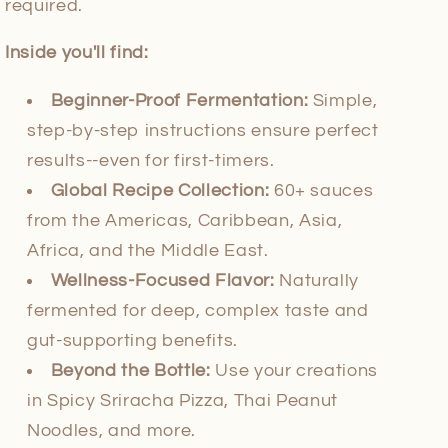
required.
Inside you'll find:
Beginner-Proof Fermentation:
Simple,
step-by-step instructions ensure perfect
results--even for first-timers.
Global Recipe Collection:
60+ sauces
from the Americas, Caribbean, Asia,
Africa, and the Middle East.
Wellness-Focused Flavor:
Naturally
fermented for deep, complex taste and
gut-supporting benefits.
Beyond the Bottle:
Use your creations
in Spicy Sriracha Pizza, Thai Peanut
Noodles, and more.