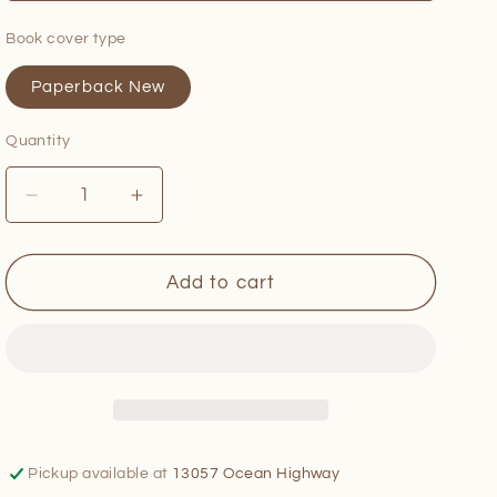
Book cover type
Paperback New
Quantity
Quantity
Decrease
Increase
quantity
quantity
for
for
Fermented
Fermented
Add to cart
Hot
Hot
Sauce
Sauce
Cookbook
Cookbook
Pickup available at
13057 Ocean Highway