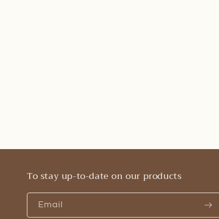
To stay up-to-date on our products
Email