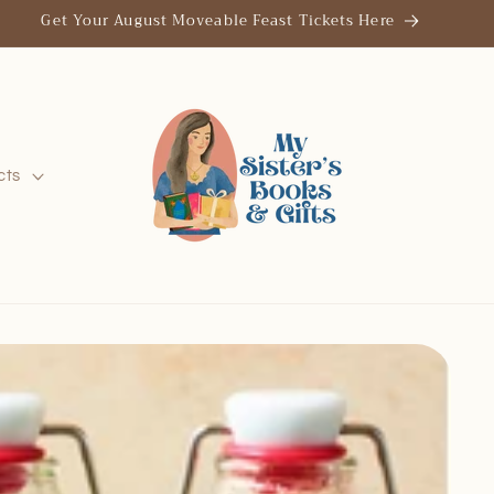
Save the Date: Thrills & Chills October 25, 2026
cts