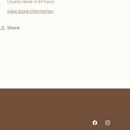
Usually ready in 24 hours
View store information
Share
Facebook
Instagram