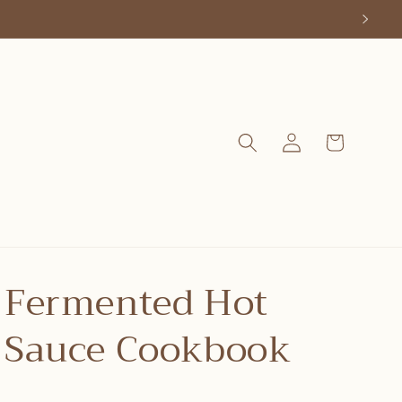
Log
Cart
in
Fermented Hot
Sauce Cookbook