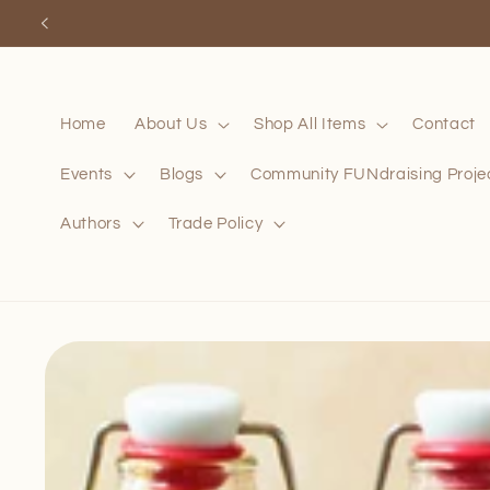
Skip to
content
Home
About Us
Shop All Items
Contact
Events
Blogs
Community FUNdraising Proje
Authors
Trade Policy
Skip to
product
information